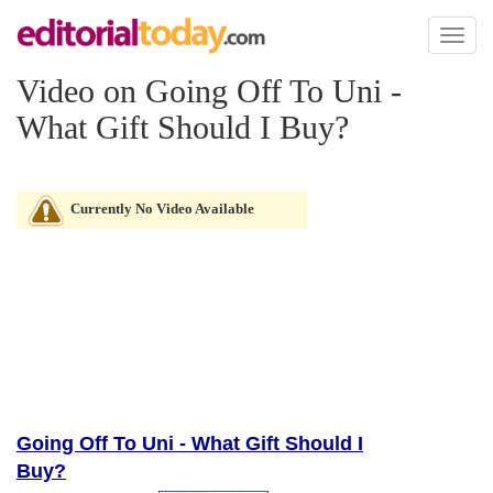
Toggl
naviga
Video on Going Off To Uni -
What Gift Should I Buy?
Currently No Video Available
Going Off To Uni - What Gift Should I
Buy?