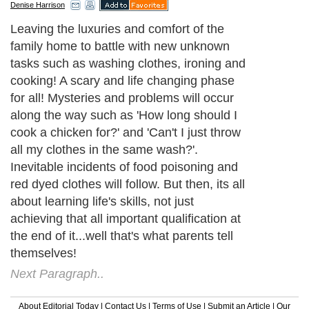
Denise Harrison
Leaving the luxuries and comfort of the
family home to battle with new unknown
tasks such as washing clothes, ironing and
cooking! A scary and life changing phase
for all! Mysteries and problems will occur
along the way such as 'How long should I
cook a chicken for?' and 'Can't I just throw
all my clothes in the same wash?'.
Inevitable incidents of food poisoning and
red dyed clothes will follow. But then, its all
about learning life's skills, not just
achieving that all important qualification at
the end of it...well that's what parents tell
themselves!
Next Paragraph..
About Editorial Today
|
Contact Us
|
Terms of Use
|
Submit an Article
|
Our