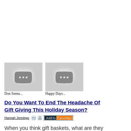
Don Seenu...
Happy Days...
Do You Want To End The Headache Of
Gift Giving This Holiday Season?
Hannah Jennings
When you think gift baskets, what are they