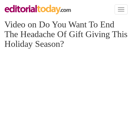
Toggl
naviga
Video on Do You Want To End
The Headache Of Gift Giving This
Holiday Season?