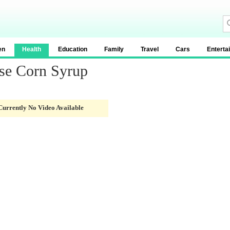
en
Health
Education
Family
Travel
Cars
Enterta
se Corn Syrup
Currently No Video Available