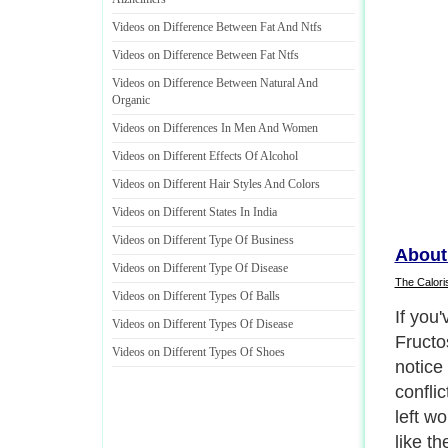
Videos on Difference Between Fat And Ntfs
Videos on Difference Between Fat Ntfs
Videos on Difference Between Natural And
Organic
Videos on Differences In Men And Women
Videos on Different Effects Of Alcohol
Videos on Different Hair Styles And Colors
Videos on Different States In India
Videos on Different Type Of Business
About
Videos on Different Type Of Disease
The Calori
Videos on Different Types Of Balls
Both de
Videos on Different Types Of Disease
the Am
Videos on Different Types Of Shoes
shown 
obesit
sugars
natura