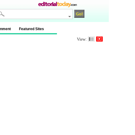
inment
Featured Sites
View: