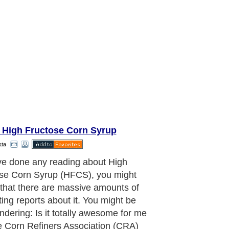
 High Fructose Corn Syrup
sta
finitively took a stand in saying that
erican Medical Association has
that HFCS does NOT contribute to
y any more than other types of
. One certainty is that it is NOT
l, despite the whole ?made from