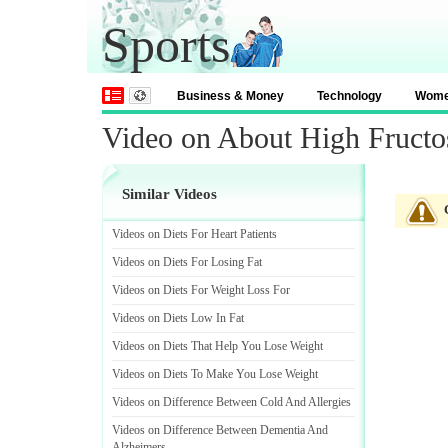
Sports
Business & Money
Technology
Wom
Video on About High Fructo
Similar Videos
Videos on Diets For Heart Patients
Videos on Diets For Losing Fat
Videos on Diets For Weight Loss For
Videos on Diets Low In Fat
Videos on Diets That Help You Lose Weight
Videos on Diets To Make You Lose Weight
Videos on Difference Between Cold And Allergies
Videos on Difference Between Dementia And
Alzheimers