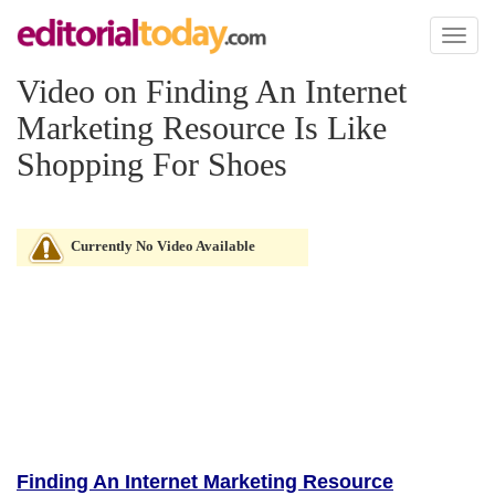
Toggl
naviga
Video on Finding An Internet
Marketing Resource Is Like
Shopping For Shoes
Currently No Video Available
Finding An Internet Marketing Resource