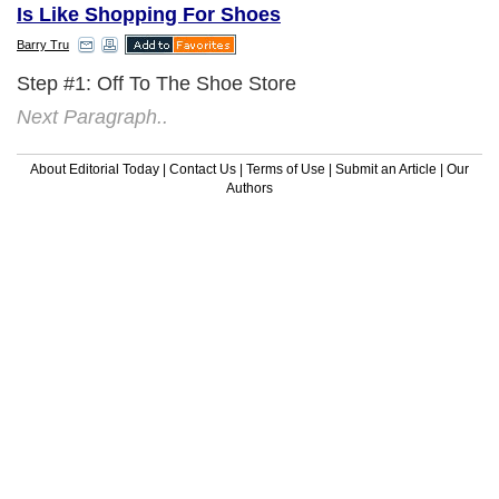
Is Like Shopping For Shoes
Barry Tru
Step #1: Off To The Shoe Store
Next Paragraph..
About Editorial Today
|
Contact Us
|
Terms of Use
|
Submit an Article
|
Our
Authors