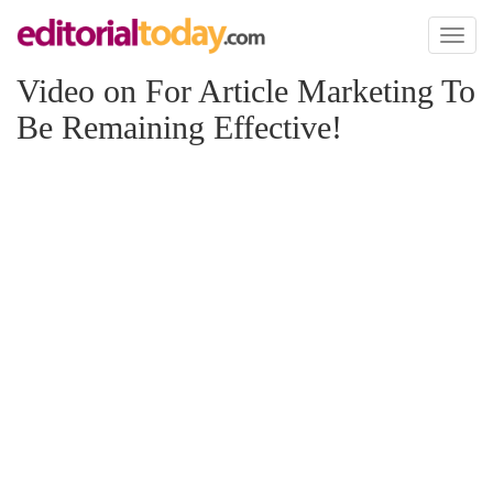
Toggl
naviga
Video on For Article Marketing To
Be Remaining Effective!