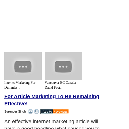
Internet Marketing For
Vancouver BC Canada
Dummies...
David Fost...
For Article Marketing To Be Remaining
Effective!
Surender Singh
An effective internet marketing article will
have a good headline what causes you to