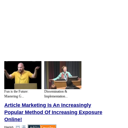
Fun is the Future:
Dissemination &
Mastering G...
Implementation...
Article Marketing Is An Increasingly
Popular Method Of Increasing Exposure
Online!
Harish