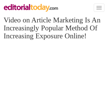
Toggl
naviga
Video on Article Marketing Is An
Increasingly Popular Method Of
Increasing Exposure Online!