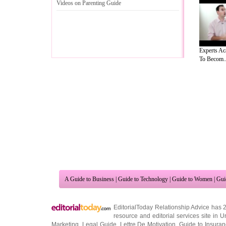
Videos on Parenting Guide
Experts A
To Becom..
A Guide to Business
|
Guide to Technology
|
Guide to Women
|
Gui
EditorialToday Relationship Advice has 
resource and editorial services site in
U
Marketing
,
Legal Guide
,
Lettre De Motivation
,
Guide to Insura