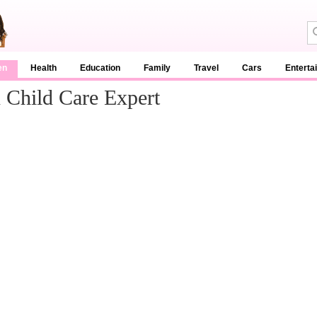
en
Health
Education
Family
Travel
Cars
Enterta
Child Care Expert