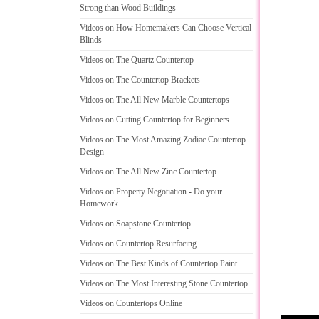
Strong than Wood Buildings
Videos on How Homemakers Can Choose Vertical
Blinds
Videos on The Quartz Countertop
Videos on The Countertop Brackets
Videos on The All New Marble Countertops
Videos on Cutting Countertop for Beginners
Videos on The Most Amazing Zodiac Countertop
Design
Videos on The All New Zinc Countertop
Videos on Property Negotiation
-
Do your
Homework
Videos on Soapstone Countertop
Videos on Countertop Resurfacing
Videos on The Best Kinds of Countertop Paint
Videos on The Most Interesting Stone Countertop
Videos on Countertops Online