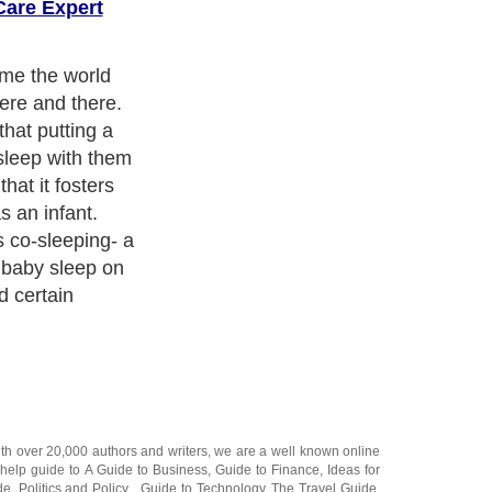
are Expert
ame the world
here and there.
hat putting a
 sleep with them
that it fosters
s an infant.
 co-sleeping- a
 baby sleep on
 certain
ith over 20,000
authors and writers
, we are a well known online
 help guide to
A Guide to Business
,
Guide to Finance
,
Ideas for
de
,
Politics and Policy
,
Guide to Technology
,
The Travel Guide
,