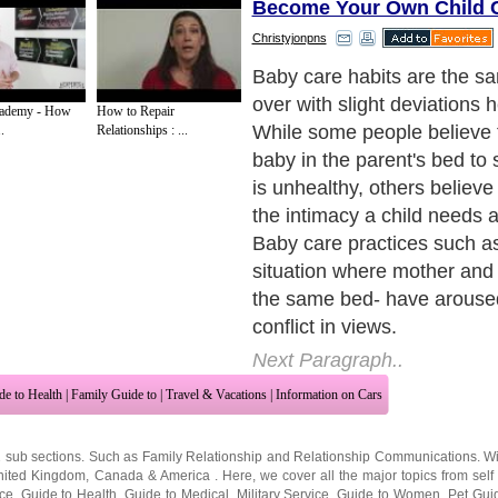
Become Your Own Child C
Christyjonpns
Baby care habits are the s
over with slight deviations 
cademy - How
How to Repair
While some people believe t
.
Relationships : ...
baby in the parent's bed to
is unhealthy, others believe 
the intimacy a child needs a
Baby care practices such as
situation where mother and
the same bed- have aroused
conflict in views.
Next Paragraph..
de to Health
|
Family Guide to
|
Travel & Vacations
|
Information on Cars
2 sub sections. Such as
Family Relationship
and
Relationship Communications
. W
nited Kingdom
,
Canada
&
America
. Here, we cover all the major topics from self
nce
,
Guide to Health
,
Guide to Medical
,
Military Service
,
Guide to Women
,
Pet Gui