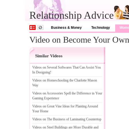
Relationship Advice
Business & Money
Technology
Wom
Video on Become Your Own 
Similar Videos
Videos on Several Softwares That Can Assist You
In Designing
!
Videos on Homeschooling the Charlotte Mason
Way
Videos on Accessories Spell the Difference in Your
Gaming Experience
Videos on Great Vine Ideas for Planting Around
Your Home
Videos on The Business of Laminating Countertop
Videos on Steel Buildings are More Durable and