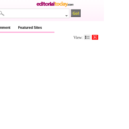
inment
Featured Sites
View: