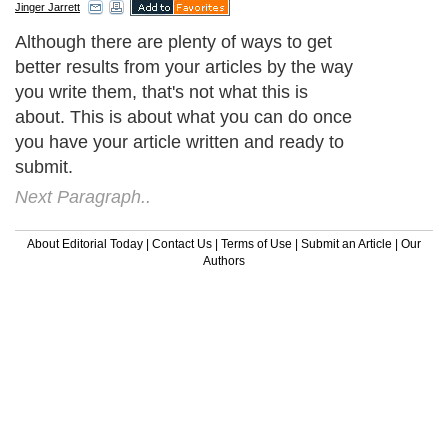
Jinger Jarrett
Although there are plenty of ways to get
better results from your articles by the way
you write them, that's not what this is
about. This is about what you can do once
you have your article written and ready to
submit.
Next Paragraph..
About Editorial Today
|
Contact Us
|
Terms of Use
|
Submit an Article
|
Our
Authors