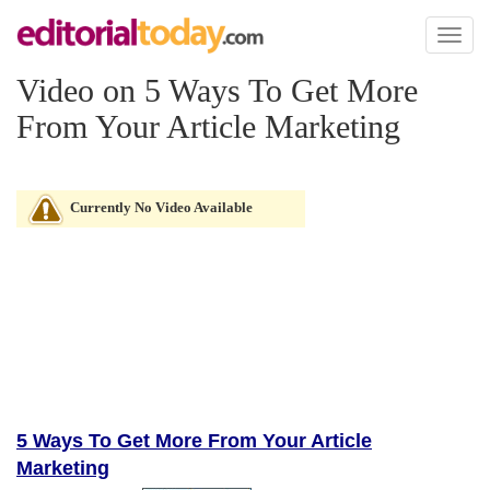
Toggl
naviga
Video on 5 Ways To Get More
From Your Article Marketing
Currently No Video Available
5 Ways To Get More From Your Article
Marketing