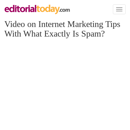
Toggl
naviga
Video on Internet Marketing Tips
With What Exactly Is Spam?