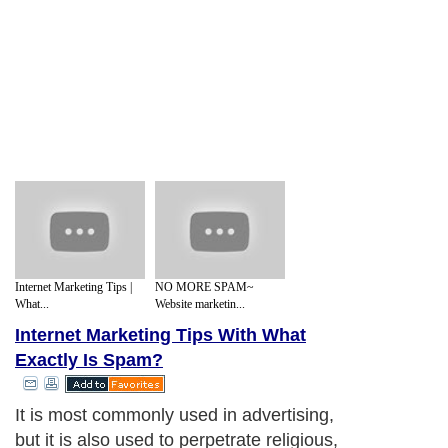
Internet Marketing Tips |
NO MORE SPAM~
What...
Website marketin...
Internet Marketing Tips With What
Exactly Is Spam?
It is most commonly used in advertising,
but it is also used to perpetrate religious,