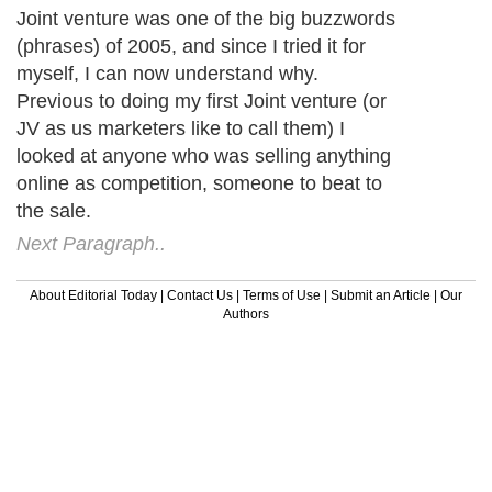
Joint venture was one of the big buzzwords
(phrases) of 2005, and since I tried it for
myself, I can now understand why.
Previous to doing my first Joint venture (or
JV as us marketers like to call them) I
looked at anyone who was selling anything
online as competition, someone to beat to
the sale.
Next Paragraph..
About Editorial Today
|
Contact Us
|
Terms of Use
|
Submit an Article
|
Our
Authors