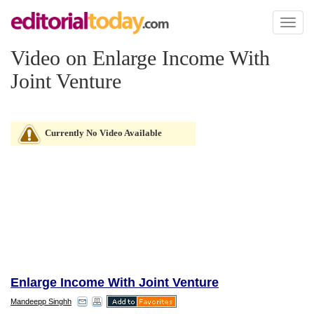
Toggl
naviga
Video on Enlarge Income With
Joint Venture
Currently No Video Available
Enlarge Income With Joint Venture
Mandeepp Singhh