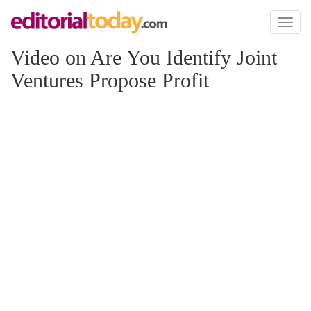
Toggl
naviga
Video on Are You Identify Joint
Ventures Propose Profit