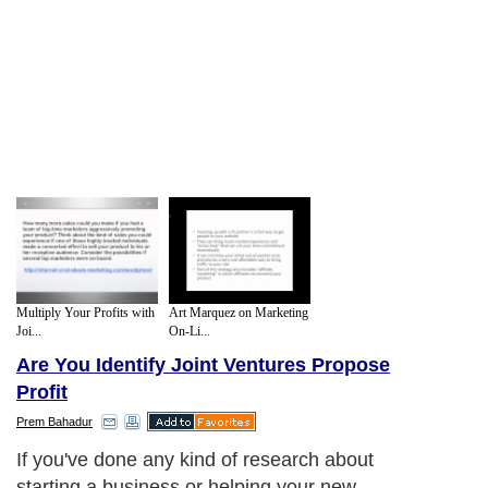
Multiply Your Profits with
Art Marquez on Marketing
Joi...
On-Li...
Are You Identify Joint Ventures Propose
Profit
Prem Bahadur
If you've done any kind of research about
starting a business or helping your new