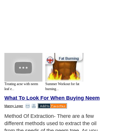
Treating acne with neem
Summer Workout for fat
leaf e...
burning...
What To Look For When Buying Neem
Manny Leger
Method Of Extraction- There are a few
different methods used to extract the oil
from the seeds of the neem tree. As you