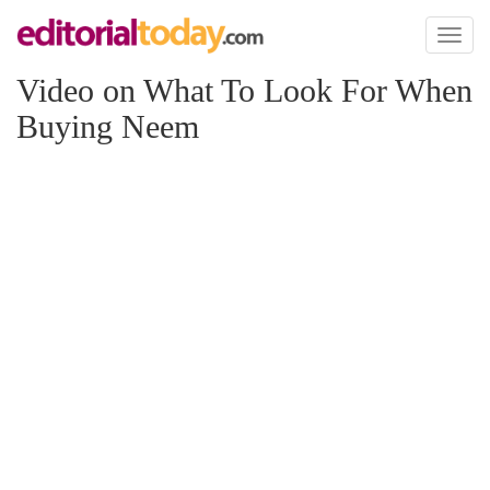
Toggl
naviga
Video on What To Look For When
Buying Neem