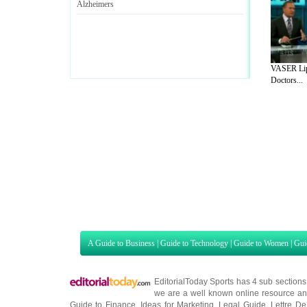
Alzheimers
VASER Lip
Doctors...
A Guide to Business
|
Guide to Technology
|
Guide to Women
|
Gui
EditorialToday Sports has 4 sub section
we are a well known online resource and 
Guide to Finance
,
Ideas for Marketing
,
Legal Guide
,
Lettre De