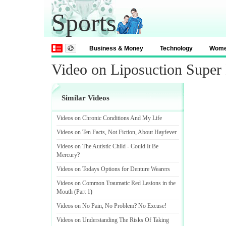
Sports
Business & Money
Technology
Wom
Video on Liposuction Super
Similar Videos
Videos on Chronic Conditions And My Life
Videos on Ten Facts
,
Not Fiction
,
About Hayfever
Videos on The Autistic Child
-
Could It Be
Mercury
?
Videos on Todays Options for Denture Wearers
Videos on Common Traumatic Red Lesions in the
Mouth
(
Part 1
)
Videos on No Pain
,
No Problem
?
No Excuse
!
Videos on Understanding The Risks Of Taking