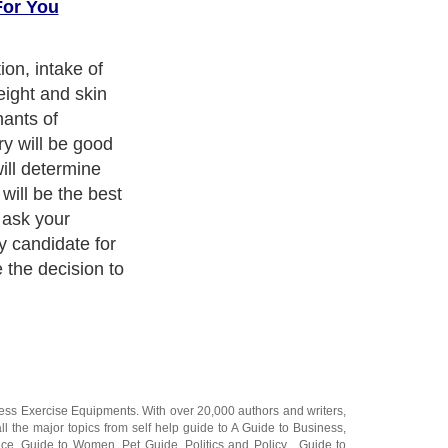
For You
ion, intake of
ight and skin
nants of
ry will be good
will determine
will be the best
 ask your
ly candidate for
 the decision to
ness Exercise Equipments
. With over 20,000
authors and writers
,
ll the major topics from self help guide to
A Guide to Business
,
ice
,
Guide to Women
,
Pet Guide
,
Politics and Policy
,
Guide to