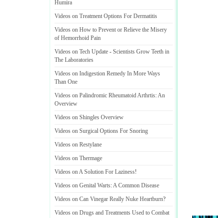
Humira
Videos on Treatment Options For Dermatitis
Videos on How to Prevent or Relieve the Misery
of Hemorrhoid Pain
Videos on Tech Update
-
Scientists Grow Teeth in
The Laboratories
Videos on Indigestion Remedy In More Ways
Than One
Videos on Palindromic Rheumatoid Arthrtis
:
An
Overview
Videos on Shingles Overview
Videos on Surgical Options For Snoring
Videos on Restylane
Videos on Thermage
Videos on A Solution For Laziness
!
Videos on Genital Warts
:
A Common Disease
Videos on Can Vinegar Really Nuke Heartburn
?
Videos on Drugs and Treatments Used to Combat