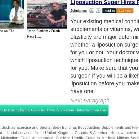
Liposuction Super Hints 
Johnjames
Your existing medical condit
supplements or vitamins, we
o on The
Jason Statham - Death
elasticity are major determi
Race (.....
whether a liposuction surge
for you or not. Your doctor 
which liposuction technique 
for you. Make sure that you
surgeon if you will be a like
liposuction before you make
have one.
Next Paragraph..
de to Health
|
Family Guide to
|
Travel & Vacations
|
Information on Cars
s. Such as
Exercise and Sports
,
Body Building
,
Bodybuilding Supplements
and
Fit
editorial services site in
United Kingdom
,
Canada
&
America
. Here, we cover a
 Motivation
,
Guide to Insurance
,
Guide to Health
,
Guide to Medical
,
Military Serv