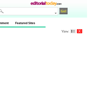
inment
Featured Sites
View: