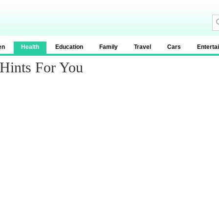
en
Health
Education
Family
Travel
Cars
Enterta
 Hints For You