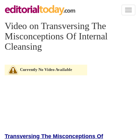
Toggl
naviga
Video on Transversing The
Misconceptions Of Internal
Cleansing
Currently No Video Available
Transversing The Misconceptions Of