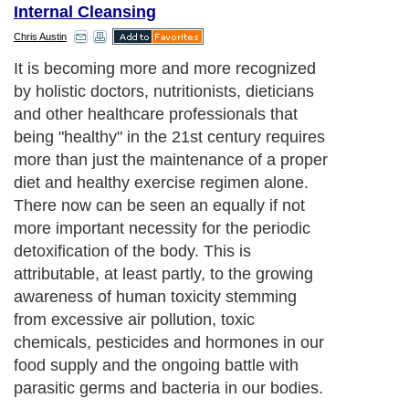
Internal Cleansing
Chris Austin
It is becoming more and more recognized
by holistic doctors, nutritionists, dieticians
and other healthcare professionals that
being "healthy" in the 21st century requires
more than just the maintenance of a proper
diet and healthy exercise regimen alone.
There now can be seen an equally if not
more important necessity for the periodic
detoxification of the body. This is
attributable, at least partly, to the growing
awareness of human toxicity stemming
from excessive air pollution, toxic
chemicals, pesticides and hormones in our
food supply and the ongoing battle with
parasitic germs and bacteria in our bodies.