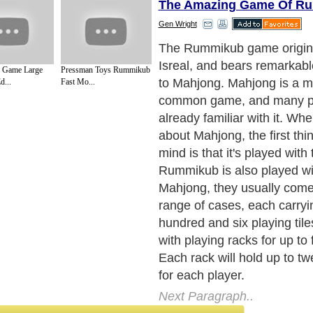
The Amazing Game Of Ru
Gen Wright
Every set of tiles include tw
the rest of tiles being colore
 Game Large
Pressman Toys Rummikub
are four colors - red, yellow
...
Fast Mo...
black. For each color, there
tiles from one to thirteen. 
the tiles, they actually take 
amount of space. So the R
usually played on card table
Next Paragraph..
de to Health
|
Family Guide to
|
Travel & Vacations
|
Information on Cars
sub sections. Such as
Arts
,
Introduction to Humanities
,
Social Issues
,
History
,
Mysti
urce and editorial services site in
United Kingdom
,
Canada
&
America
. Here, w
ettre De Motivation
,
Guide to Insurance
,
Guide to Health
,
Guide to Medical
,
Military
nment Guide
,
Family Guide to
,
Hobbies and Interests
,
Quality Home Improvement
,
Ar
About Editorial Today
|
Contact Us
|
Terms of Use
|
Submit an Article
|
Our Authors