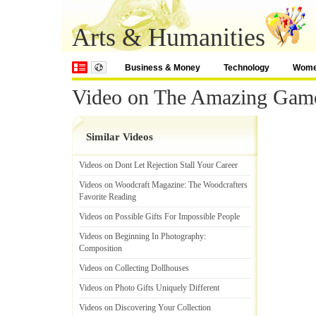
Arts & Humanities
Business & Money
Technology
Wom
Video on The Amazing Gam
Similar Videos
Videos on Dont Let Rejection Stall Your Career
Videos on Woodcraft Magazine
:
The Woodcrafters
Favorite Reading
Videos on Possible Gifts For Impossible People
Videos on Beginning In Photography
:
Composition
Videos on Collecting Dollhouses
Videos on Photo Gifts Uniquely Different
Videos on Discovering Your Collection