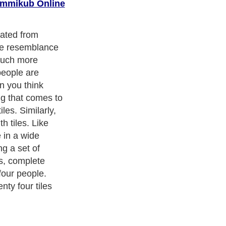
mmikub Online
o jokers, with
d tiles. There
, blue and
 are two sets of
When you lay out
up quite a fair
ummikub is
s.
cism
,
Religion
and
Current Affairs
. With over 20,000
authors and
e cover all the major topics from self help guide to
A Guide to
 Service
,
Guide to Women
,
Pet Guide
,
Politics and Policy
,
Guide
ts & Humanities
and many more.