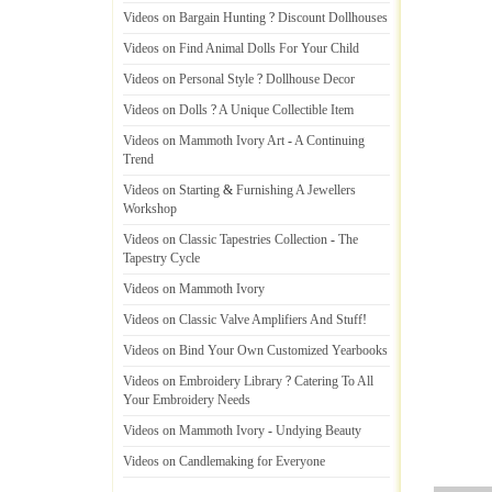
Videos on Bargain Hunting
?
Discount Dollhouses
Videos on Find Animal Dolls For Your Child
Videos on Personal Style
?
Dollhouse Decor
Videos on Dolls
?
A Unique Collectible Item
Videos on Mammoth Ivory Art
-
A Continuing
Trend
Videos on Starting
&
Furnishing A Jewellers
Workshop
Videos on Classic Tapestries Collection
-
The
Tapestry Cycle
Videos on Mammoth Ivory
Videos on Classic Valve Amplifiers And Stuff
!
Videos on Bind Your Own Customized Yearbooks
Videos on Embroidery Library
?
Catering To All
Your Embroidery Needs
Videos on Mammoth Ivory
-
Undying Beauty
Videos on Candlemaking for Everyone