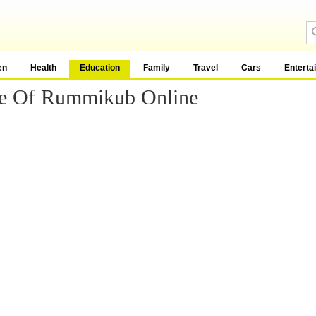
en
Health
Education
Family
Travel
Cars
Enterta
e Of Rummikub Online