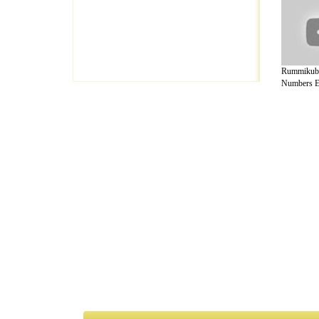
Rummikub
Numbers Ed
A Guide to Business
|
Guide to Technology
|
Guide to Women
|
Gui
EditorialToday Arts & Humanities has 7 
writers
, we are a well known online reso
Business
,
Guide to Finance
,
Ideas for Marketing
,
Legal Guide
,
L
to Technology
,
The Travel Guide
,
Information on Cars
,
Entertai