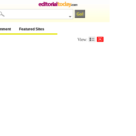
inment
Featured Sites
View: