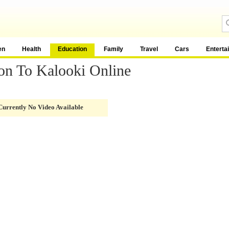
en
Health
Education
Family
Travel
Cars
Enterta
on To Kalooki Online
Currently No Video Available