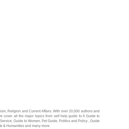
cism
,
Religion
and
Current Affairs
. With over 20,000
authors and
e cover all the major topics from self help guide to
A Guide to
 Service
,
Guide to Women
,
Pet Guide
,
Politics and Policy
,
Guide