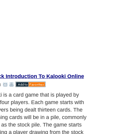
k Introduction To Kalooki Online
t
looki deck, there are a total of a
d and eight cards. This is the
lent of two decks of cards, together
l the jokers. Regardless of the
 of players, each player will always
with thirteen cards. As mentioned