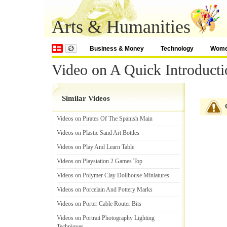
Arts & Humanities
Business & Money
Technology
Wom
Video on A Quick Introducti
Similar Videos
Videos on Pirates Of The Spanish Main
Videos on Plastic Sand Art Bottles
Videos on Play And Learn Table
Videos on Playstation 2 Games Top
Videos on Polymer Clay Dollhouse Miniatures
Videos on Porcelain And Pottery Marks
Videos on Porter Cable Router Bits
Videos on Portrait Photography Lighting
Techniques