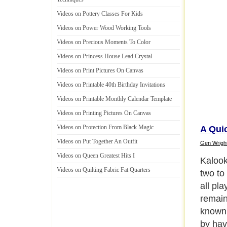
Videos on Pottery Classes For Kids
Videos on Power Wood Working Tools
Videos on Precious Moments To Color
Videos on Princess House Lead Crystal
Videos on Print Pictures On Canvas
Videos on Printable 40th Birthday Invitations
Videos on Printable Monthly Calendar Template
Videos on Printing Pictures On Canvas
Videos on Protection From Black Magic
A Quic
Videos on Put Together An Outfit
Gen Wrigh
Videos on Queen Greatest Hits I
In a Ka
Videos on Quilting Fabric Fat Quarters
hundre
equiva
with al
number
start 