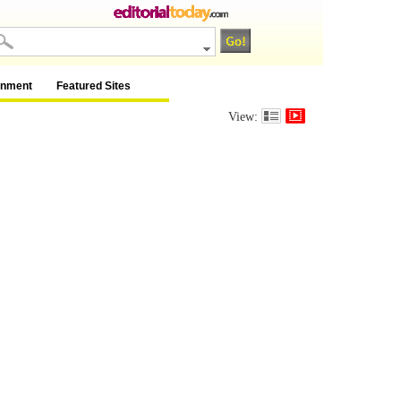
inment
Featured Sites
View: