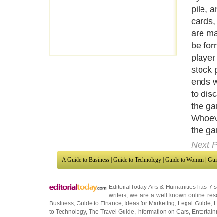
earlie
turn, 
the car
the pla
combin
a set o
those t
exampl
set of
For in
a run.
four c
Next P
A Guide to Business
|
Guide to Technology
|
Guide to Women
|
Gui
EditorialToday Arts & Humanities has 7 
writers
, we are a well known online reso
Business
,
Guide to Finance
,
Ideas for Marketing
,
Legal Guide
,
L