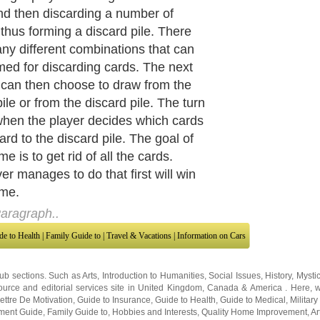
r, cards can be discarded during each
and whoever manages to discard all
ds first will win. The challenge that
yer face, therefore, is to find
ations of the cards that are either in
r in a run. Cards that are in a set are
hat are similar in value. For
e, three fives make a set. A run is a
 cards that has consecutive numbers.
stance, seven, eight, nine, makes up
 Each run or set contains three to
ards.
aragraph..
de to Health
|
Family Guide to
|
Travel & Vacations
|
Information on Cars
sub sections. Such as
Arts
,
Introduction to Humanities
,
Social Issues
,
History
,
Mysti
urce and editorial services site in
United Kingdom
,
Canada
&
America
. Here, w
ettre De Motivation
,
Guide to Insurance
,
Guide to Health
,
Guide to Medical
,
Military