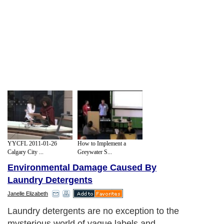
YYCFL 2011-01-26
How to Implement a
Calgary City ...
Greywater S...
Environmental Damage Caused By
Laundry Detergents
Janelle Elizabeth
Laundry detergents are no exception to the
mysterious world of vague labels and