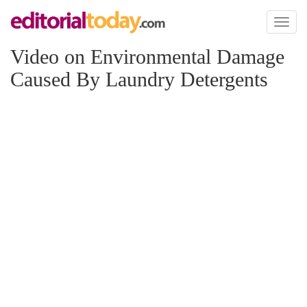
Toggl
naviga
Video on Environmental Damage
Caused By Laundry Detergents