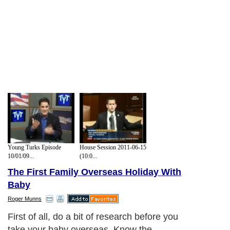
Young Turks Episode
House Session 2011-06-15
10/01/09...
(10:0...
The First Family Overseas Holiday With
Baby
Roger Munns
First of all, do a bit of research before you
take your baby overseas. Know the