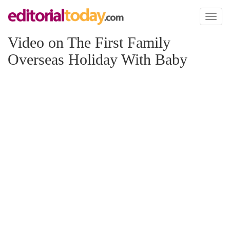
Toggl
naviga
Video on The First Family
Overseas Holiday With Baby