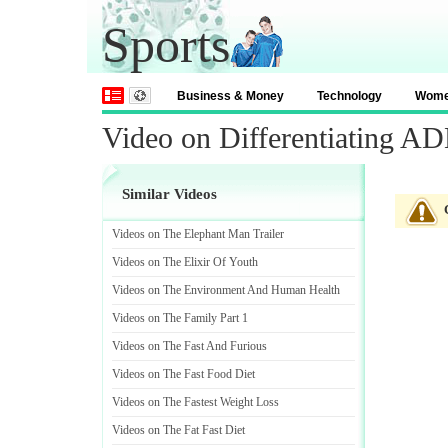
Sports
Business & Money
Technology
Wom
Video on Differentiating A
Similar Videos
Videos on The Elephant Man Trailer
Videos on The Elixir Of Youth
Videos on The Environment And Human Health
Videos on The Family Part 1
Videos on The Fast And Furious
Videos on The Fast Food Diet
Videos on The Fastest Weight Loss
Videos on The Fat Fast Diet