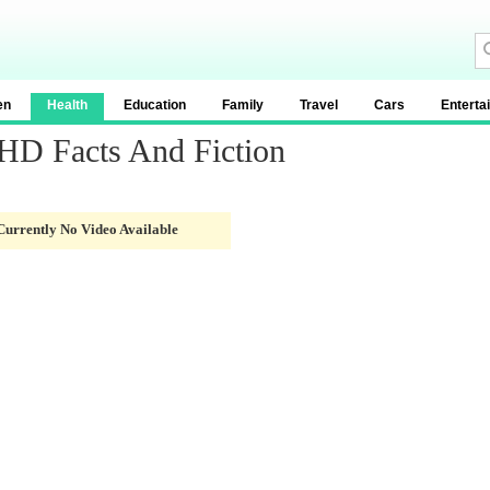
en
Health
Education
Family
Travel
Cars
Enterta
DHD Facts And Fiction
Currently No Video Available