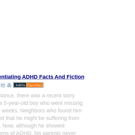
entiating ADHD Facts And Fiction
stance, there was a recent story
a 5-year-old boy who went missing
o weeks. Neighbors who found him
ed that he might be suffering from
 Now, although he showed
ms of ADHD, his parents never