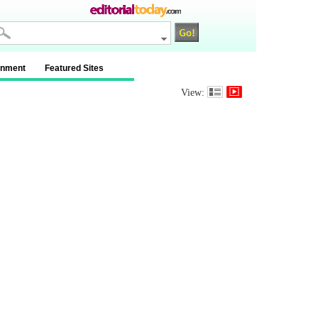
inment
Featured Sites
View: