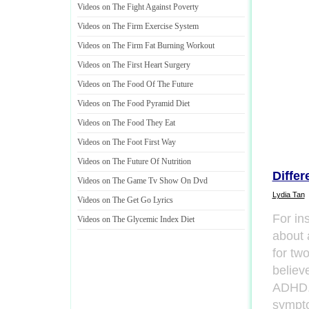
Videos on The Fight Against Poverty
Videos on The Firm Exercise System
Videos on The Firm Fat Burning Workout
Videos on The First Heart Surgery
Videos on The Food Of The Future
Videos on The Food Pyramid Diet
Videos on The Food They Eat
Videos on The Foot First Way
Videos on The Future Of Nutrition
Differ
Videos on The Game Tv Show On Dvd
Lydia Tan
Videos on The Get Go Lyrics
For in
Videos on The Glycemic Index Diet
about 
for tw
believ
ADHD.
sympto