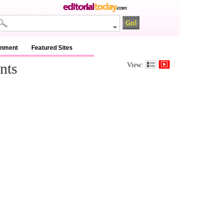
inment
Featured Sites
nts
View: