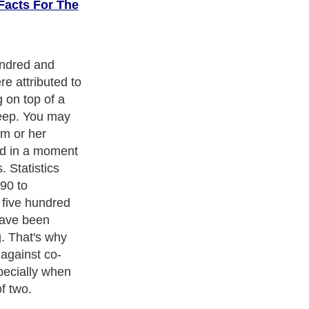
Facts For The
when a child
ping with the
 patterns are
resence. More
anxiety can be
t your baby is
e forms the
n your bed.
ith over 20,000
authors and writers
, we are a well known online
 help guide to
A Guide to Business
,
Guide to Finance
,
Ideas for
de
,
Politics and Policy
,
Guide to Technology
,
The Travel Guide
,