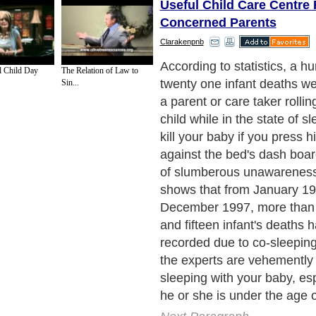
Useful Child Care Centre 
Concerned Parents
Clarakenpnb
Separation anxiety results 
l Child Day
The Relation of Law to
has become so used to slee
Sin...
mother that his or her sleep
dictated by the mother's p
often than not, separation 
controlled with ensuring tha
put in a cot before he or sh
habit of sleeping with you i
Next Paragraph..
de to Health
|
Family Guide to
|
Travel & Vacations
|
Information on Cars
2 sub sections. Such as
Family Relationship
and
Relationship Communications
. W
nited Kingdom
,
Canada
&
America
. Here, we cover all the major topics from self
nce
,
Guide to Health
,
Guide to Medical
,
Military Service
,
Guide to Women
,
Pet Gui
ies and Interests
,
Quality Home Improvement
,
Arts & Humanities
and many more.