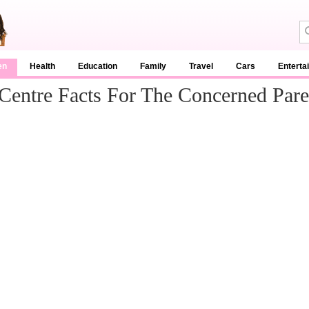
en
Health
Education
Family
Travel
Cars
Enterta
Centre Facts For The Concerned Pare