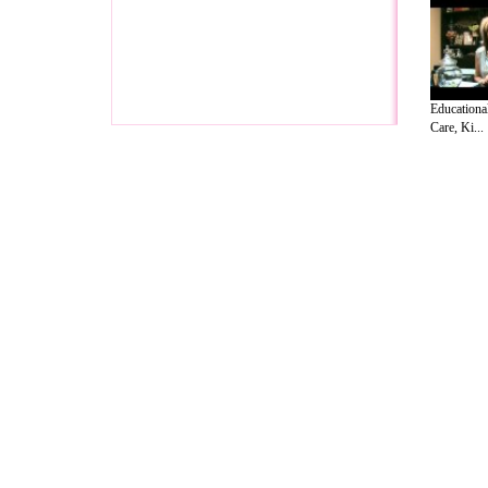
Educationa
Care, Ki...
A Guide to Business
|
Guide to Technology
|
Guide to Women
|
Gui
EditorialToday Relationship Advice has 
resource and editorial services site in
U
Marketing
,
Legal Guide
,
Lettre De Motivation
,
Guide to Insura
Information on Cars
,
Entertainment Guide
,
Family Guide to
,
Hobb