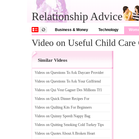
Relationship Advice
Business & Money
Technology
Wom
Video on Useful Child Care 
Similar Videos
Videos on Questions To Ask Daycare Provider
Videos on Questions To Ask Your Girlfriend
Videos on Qui Veut Gagner Des Millions Tf1
Videos on Quick Dinner Recipes For
Videos on Quilting Kits For Beginners
Videos on Quinny Speedi Nappy Bag
Videos on Quitting Smoking Cold Turkey Tips
Videos on Quotes About A Broken Heart