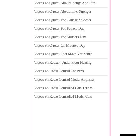
Videos on Quotes About Change And Life
Videos on Quotes About Inner Strength
Videos on Quotes For College Students
Videos on Quotes For Fathers Day
Videos on Quotes For Mothers Day
Videos on Quotes On Mothers Day
Videos on Quotes That Make You Smile
Videos on Radiant Under Floor Heating
Videos on Radio Control Car Parts
Videos on Radio Control Model Airplanes
Videos on Radio Controlled Cars Trucks
Videos on Radio Controlled Model Cars