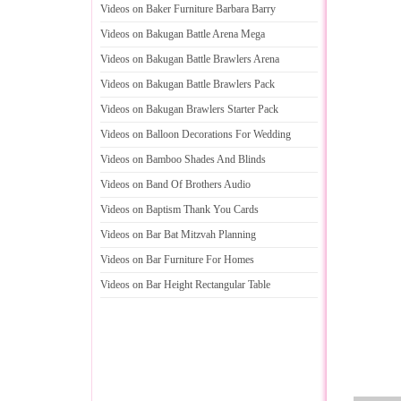
Videos on Baker Furniture Barbara Barry
Videos on Bakugan Battle Arena Mega
Videos on Bakugan Battle Brawlers Arena
Videos on Bakugan Battle Brawlers Pack
Videos on Bakugan Brawlers Starter Pack
Videos on Balloon Decorations For Wedding
Videos on Bamboo Shades And Blinds
Videos on Band Of Brothers Audio
Videos on Baptism Thank You Cards
Videos on Bar Bat Mitzvah Planning
Videos on Bar Furniture For Homes
Videos on Bar Height Rectangular Table