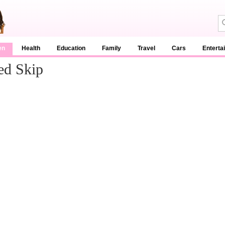
en
Health
Education
Family
Travel
Cars
Enterta
ed Skip