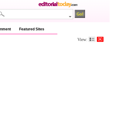
inment
Featured Sites
View: