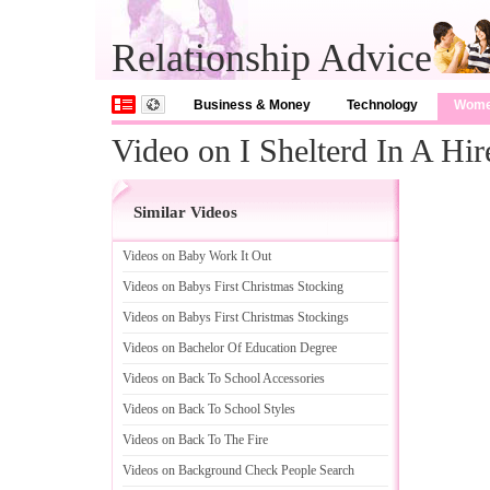
Relationship Advice
Business & Money
Technology
Wom
Video on I Shelterd In A Hir
Similar Videos
Videos on Baby Work It Out
Videos on Babys First Christmas Stocking
Videos on Babys First Christmas Stockings
Videos on Bachelor Of Education Degree
Videos on Back To School Accessories
Videos on Back To School Styles
Videos on Back To The Fire
Videos on Background Check People Search