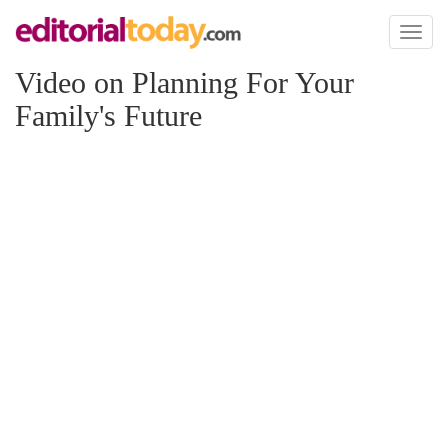
Toggl
naviga
Video on Planning For Your
Family's Future