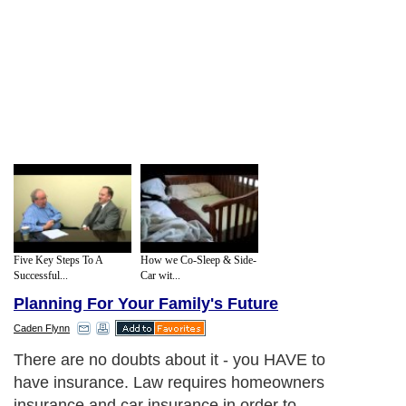
Five Key Steps To A
How we Co-Sleep & Side-
Successful...
Car wit...
Planning For Your Family's Future
Caden Flynn
There are no doubts about it - you HAVE to
have insurance. Law requires homeowners
insurance and car insurance in order to