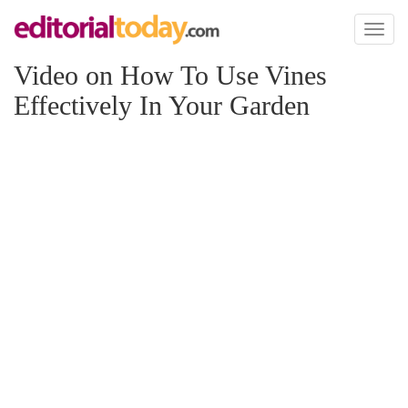
Toggl
naviga
Video on How To Use Vines
Effectively In Your Garden