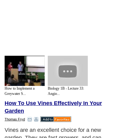
How to Implement a
Biology 1B - Lecture 33:
Greywater S...
Angio...
How To Use Vines Effectively In Your
Garden
Thomas Fryd
Vines are an excellent choice for a new
garden. They are fast growers, and can