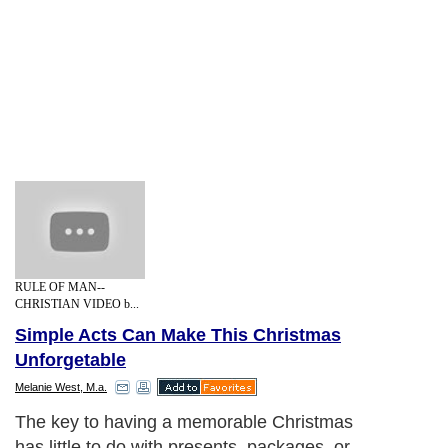
RULE OF MAN--
CHRISTIAN VIDEO b...
Simple Acts Can Make This Christmas
Unforgetable
Melanie West, M.a.
The key to having a memorable Christmas
has little to do with presents, packages, or