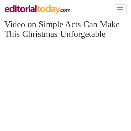
Toggl
naviga
Video on Simple Acts Can Make
This Christmas Unforgetable