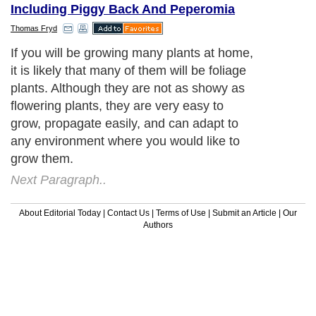
Including Piggy Back And Peperomia
Thomas Fryd
If you will be growing many plants at home,
it is likely that many of them will be foliage
plants. Although they are not as showy as
flowering plants, they are very easy to
grow, propagate easily, and can adapt to
any environment where you would like to
grow them.
Next Paragraph..
About Editorial Today
|
Contact Us
|
Terms of Use
|
Submit an Article
|
Our
Authors