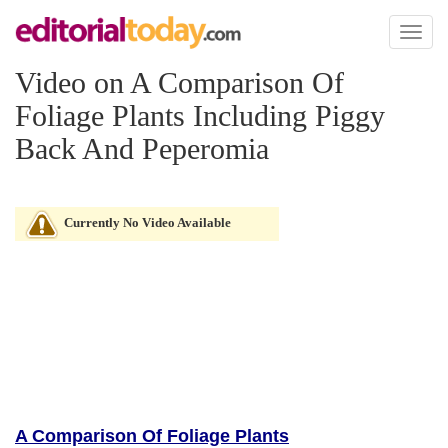
Toggl
naviga
Video on A Comparison Of
Foliage Plants Including Piggy
Back And Peperomia
Currently No Video Available
A Comparison Of Foliage Plants