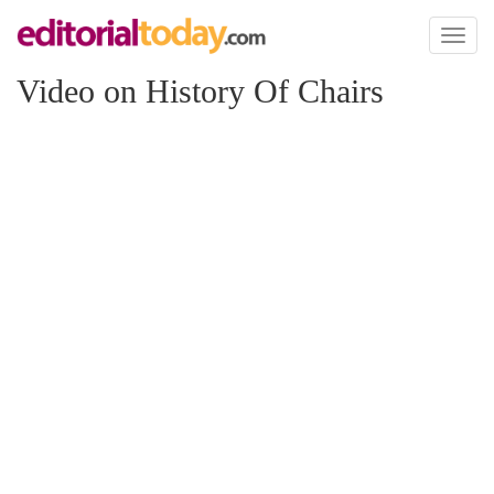
Toggl
naviga
Video on History Of Chairs