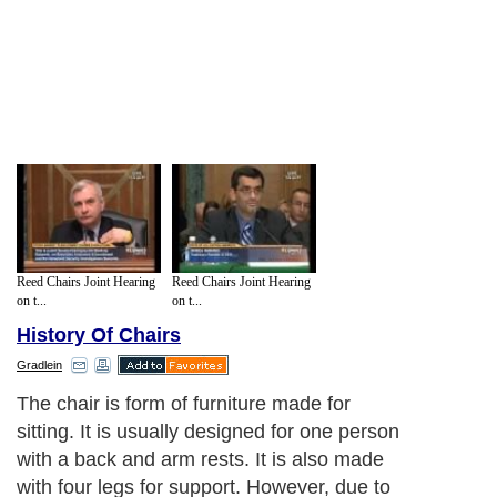
Reed Chairs Joint Hearing
Reed Chairs Joint Hearing
on t...
on t...
History Of Chairs
Gradlein
The chair is form of furniture made for
sitting. It is usually designed for one person
with a back and arm rests. It is also made
with four legs for support. However, due to