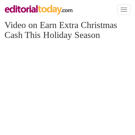
Toggl
naviga
Video on Earn Extra Christmas
Cash This Holiday Season