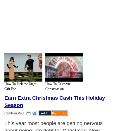
How To Pick the Right
How To Celebrate
Gift For...
Christmas on ...
Earn Extra Christmas Cash This Holiday
Season
Cathleen Paul
This year most people are getting nervous
about going into debt for Christmas. Now