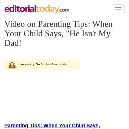
Toggl
naviga
Video on Parenting Tips: When
Your Child Says, "He Isn't My
Dad!
Currently No Video Available
Parenting Tips: When Your Child Says,