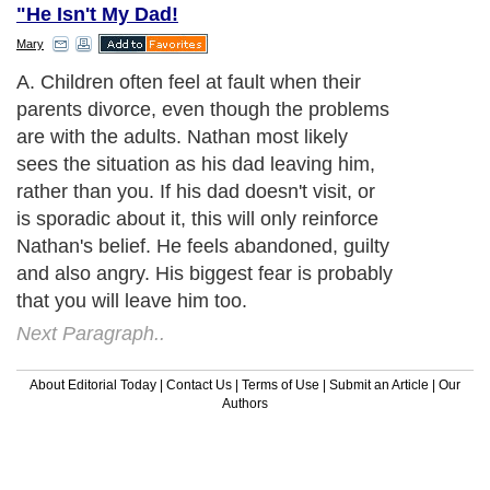
"He Isn't My Dad!
Mary
A. Children often feel at fault when their
parents divorce, even though the problems
are with the adults. Nathan most likely
sees the situation as his dad leaving him,
rather than you. If his dad doesn't visit, or
is sporadic about it, this will only reinforce
Nathan's belief. He feels abandoned, guilty
and also angry. His biggest fear is probably
that you will leave him too.
Next Paragraph..
About Editorial Today
|
Contact Us
|
Terms of Use
|
Submit an Article
|
Our
Authors