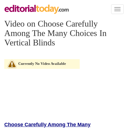
Toggl
naviga
Video on Choose Carefully
Among The Many Choices In
Vertical Blinds
Currently No Video Available
Choose Carefully Among The Many