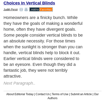
Choices In Vertical Blinds
Judith Persit
Homeowners are a finicky bunch. While
they have the goals of making a wonderful
home, often they have divergent goals.
Some people consider vertical blinds to be
an absolute necessity. For those times
when the sunlight is stronger than you can
handle, vertical blinds help to block it out.
Earlier vertical blinds were considered to
be an eyesore. Even though they did a
fantastic job, they were not terribly
attractive.
Next Paragraph..
About Editorial Today
|
Contact Us
|
Terms of Use
|
Submit an Article
|
Our
Authors