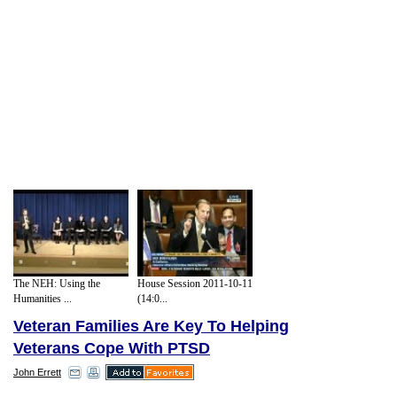
The NEH: Using the
House Session 2011-10-11
Humanities ...
(14:0...
Veteran Families Are Key To Helping
Veterans Cope With PTSD
John Errett