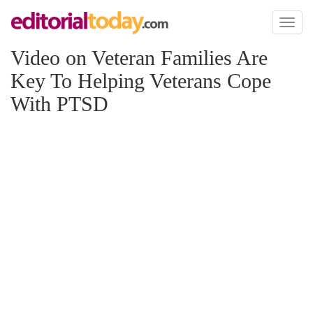
Toggl
naviga
Video on Veteran Families Are
Key To Helping Veterans Cope
With PTSD