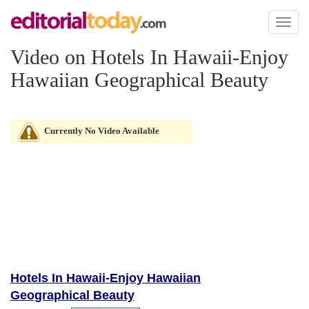
Toggl
naviga
Video on Hotels In Hawaii-Enjoy
Hawaiian Geographical Beauty
Currently No Video Available
Hotels In Hawaii-Enjoy Hawaiian
Geographical Beauty