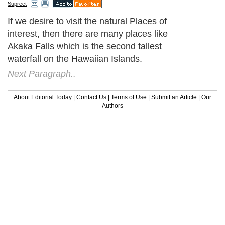
Supreet
If we desire to visit the natural Places of
interest, then there are many places like
Akaka Falls which is the second tallest
waterfall on the Hawaiian Islands.
Next Paragraph..
About Editorial Today
|
Contact Us
|
Terms of Use
|
Submit an Article
|
Our
Authors