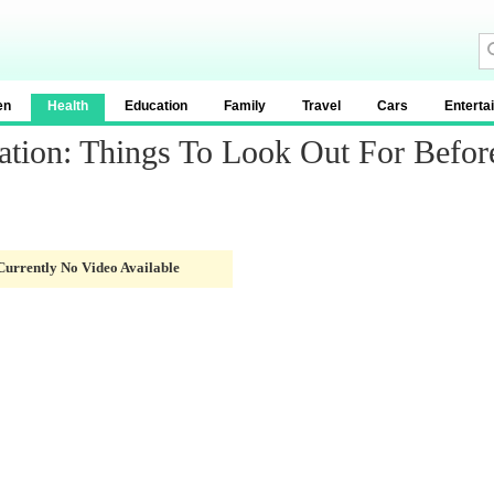
en
Health
Education
Family
Travel
Cars
Enterta
ation: Things To Look Out For Befor
Currently No Video Available