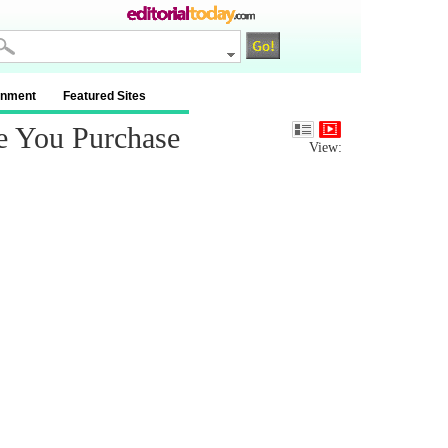
inment
Featured Sites
e You Purchase
View: