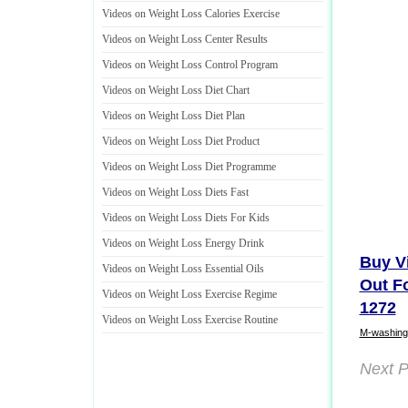
Videos on Weight Loss Calories Exercise
Videos on Weight Loss Center Results
Videos on Weight Loss Control Program
Videos on Weight Loss Diet Chart
Videos on Weight Loss Diet Plan
Videos on Weight Loss Diet Product
Videos on Weight Loss Diet Programme
Videos on Weight Loss Diets Fast
Videos on Weight Loss Diets For Kids
Videos on Weight Loss Energy Drink
Buy V
Videos on Weight Loss Essential Oils
Out F
Videos on Weight Loss Exercise Regime
1272
Videos on Weight Loss Exercise Routine
M-washing
Next P