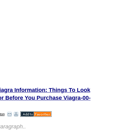
iagra Information: Things To Look
or Before You Purchase Viagra-00-
ton
aragraph..