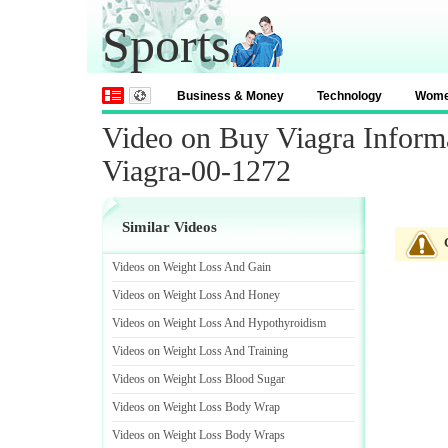
Sports
Business & Money
Technology
Wom
Video on Buy Viagra Inform
Viagra-00-1272
Similar Videos
Videos on Weight Loss And Gain
Videos on Weight Loss And Honey
Videos on Weight Loss And Hypothyroidism
Videos on Weight Loss And Training
Videos on Weight Loss Blood Sugar
Videos on Weight Loss Body Wrap
Videos on Weight Loss Body Wraps