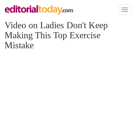
Toggl
naviga
Video on Ladies Don't Keep
Making This Top Exercise
Mistake