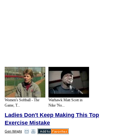
Women's Softball - The
Warhawk Matt Scott in
Game, T...
Nike 'No...
Ladies Don't Keep Making This Top
Exercise Mistake
Gen Wright