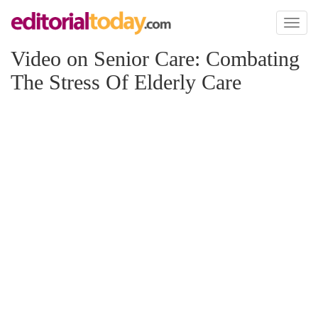
Toggl
naviga
Video on Senior Care: Combating
The Stress Of Elderly Care