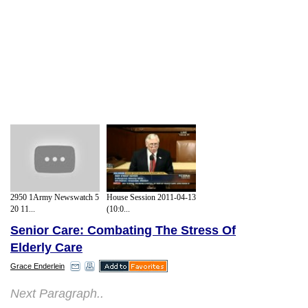
2950 1Army Newswatch 5
House Session 2011-04-13
20 11...
(10:0...
Senior Care: Combating The Stress Of
Elderly Care
Grace Enderlein
Next Paragraph..