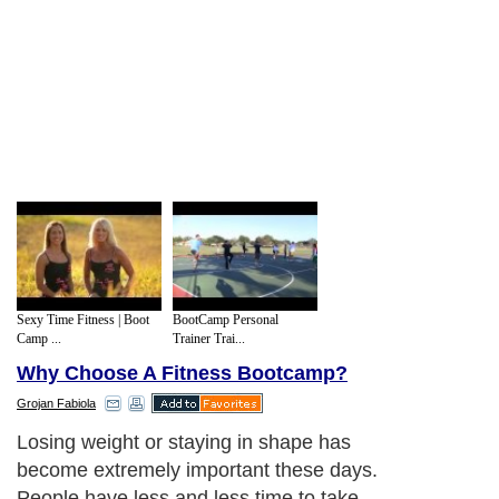
Sexy Time Fitness | Boot
BootCamp Personal
Camp ...
Trainer Trai...
Why Choose A Fitness Bootcamp?
Grojan Fabiola
Losing weight or staying in shape has
become extremely important these days.
People have less and less time to take