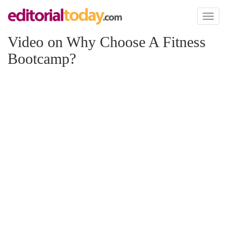
Toggl
naviga
Video on Why Choose A Fitness
Bootcamp?