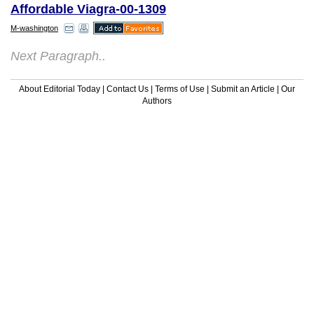
Affordable Viagra-00-1309
M-washington
Next Paragraph..
About Editorial Today
|
Contact Us
|
Terms of Use
|
Submit an Article
|
Our
Authors