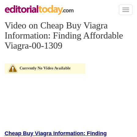
Toggl
naviga
Video on Cheap Buy Viagra
Information: Finding Affordable
Viagra-00-1309
Currently No Video Available
Cheap Buy Viagra Information: Finding