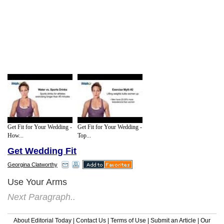
Get Fit for Your Wedding -
Get Fit for Your Wedding -
How...
Top...
Get Wedding Fit
Georgina Clatworthy
Use Your Arms
Next Paragraph..
About Editorial Today
|
Contact Us
|
Terms of Use
|
Submit an Article
|
Our