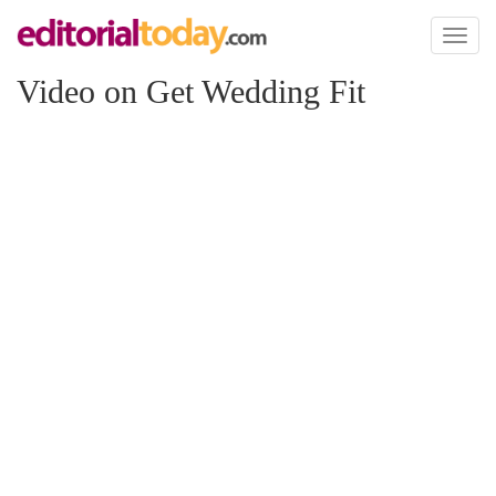
Toggl
naviga
Video on Get Wedding Fit