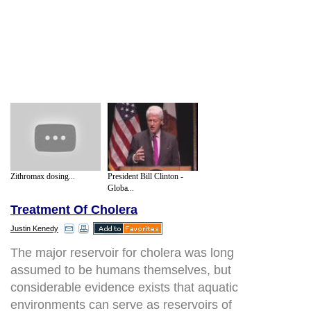
Zithromax dosing...
President Bill Clinton -
Globa...
Treatment Of Cholera
Justin Kenedy
The major reservoir for cholera was long
assumed to be humans themselves, but
considerable evidence exists that aquatic
environments can serve as reservoirs of