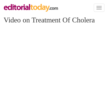
Toggl
naviga
Video on Treatment Of Cholera