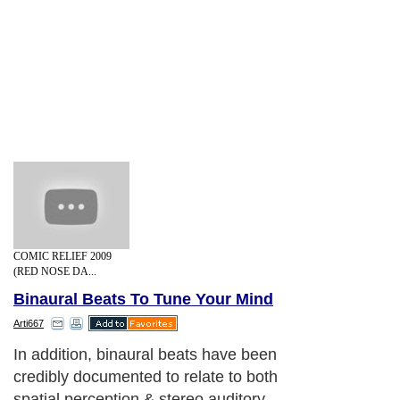
COMIC RELIEF 2009
(RED NOSE DA...
Binaural Beats To Tune Your Mind
Arti667
In addition, binaural beats have been
credibly documented to relate to both
spatial perception & stereo auditory