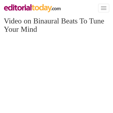
Toggl
naviga
Video on Binaural Beats To Tune
Your Mind