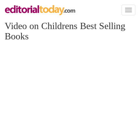
Toggl
naviga
Video on Childrens Best Selling
Books