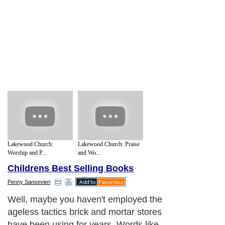
Lakewood Church:
Lakewood Church: Praise
Worship and P...
and Wo...
Childrens Best Selling Books
Penny Sansevieri
Well, maybe you haven't employed the
ageless tactics brick and mortar stores
have been using for years. Words like