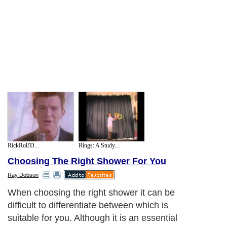
RickRoll'D...
Rings: A Study...
Choosing The Right Shower For You
Ray Dobson
When choosing the right shower it can be
difficult to differentiate between which is
suitable for you. Although it is an essential