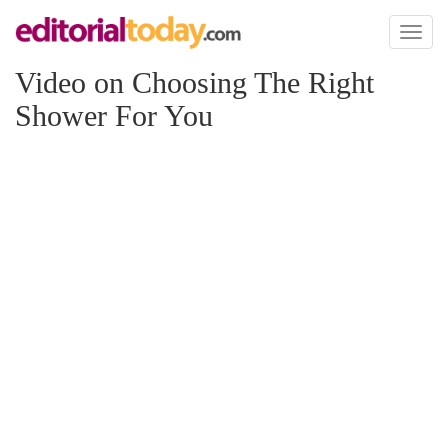
Toggl
naviga
Video on Choosing The Right
Shower For You