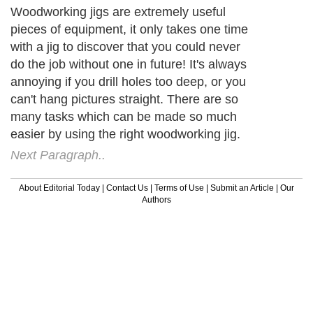
Woodworking jigs are extremely useful
pieces of equipment, it only takes one time
with a jig to discover that you could never
do the job without one in future! It's always
annoying if you drill holes too deep, or you
can't hang pictures straight. There are so
many tasks which can be made so much
easier by using the right woodworking jig.
Next Paragraph..
About Editorial Today
|
Contact Us
|
Terms of Use
|
Submit an Article
|
Our
Authors