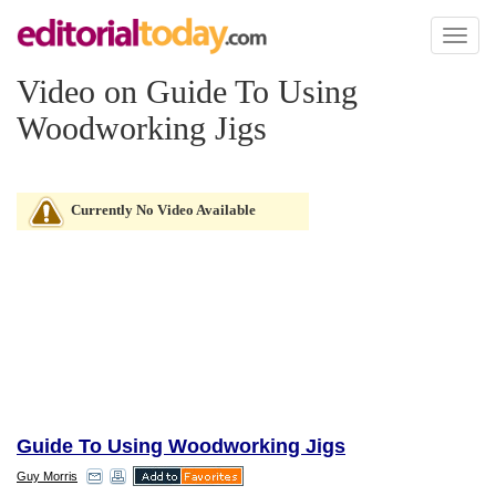
Toggl
naviga
Video on Guide To Using
Woodworking Jigs
Currently No Video Available
Guide To Using Woodworking Jigs
Guy Morris