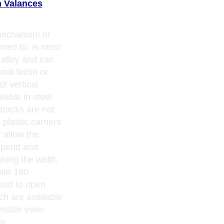
h Valances
 mechanism or
rred to, is most
 alloy and can
ill finish or
f vertical
lable in steel
 tracks are not
plastic carriers
 allow the
uspend and
along the width
tate 180
lind to open
ch are available
visible even
ce.