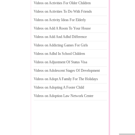
Videos on Activities For Older Children
Videos on Activities To Do With Friends
Videos on Activity Ideas For Elderly
Videos on Add A Room To Your House
Videos on Add And Adhd Difference
Videos on Addicting Games For Girls
Videos on Adhd In School Children
Videos on Adjustment Of Status Visa
Videos on Adolescent Stages Of Development
Videos on Adopt A Family For The Holidays
Videos on Adopting A Foster Child
Videos on Adoption Law Network Center