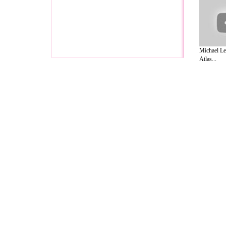
Michael Le
Atlas...