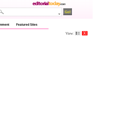
inment
Featured Sites
View: