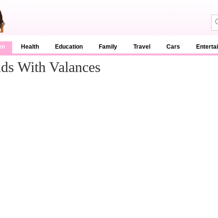
en
Health
Education
Family
Travel
Cars
Enterta
nds With Valances