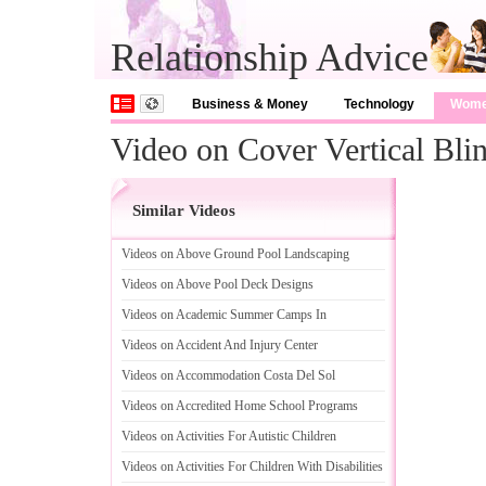
Relationship Advice
Business & Money
Technology
Wom
Video on Cover Vertical Bli
Similar Videos
Videos on Above Ground Pool Landscaping
Videos on Above Pool Deck Designs
Videos on Academic Summer Camps In
Videos on Accident And Injury Center
Videos on Accommodation Costa Del Sol
Videos on Accredited Home School Programs
Videos on Activities For Autistic Children
Videos on Activities For Children With Disabilities