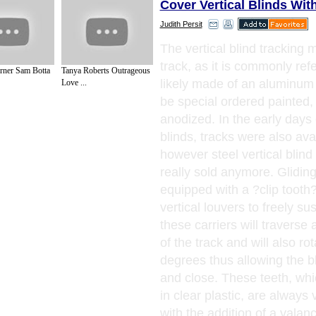
Cover Vertical Blinds Wit
Judith Persit
The vertical blind tracking
track, as it is commonly refe
rner Sam Botta
Tanya Roberts Outrageous
likely made of an aluminum
Love ...
be special ordered painted, m
anodized. In the early days o
blinds, tracks were also avai
however steel vertical blind
really sold anymore. Gliding 
equipped with a ?clip tooth?
vertical louvers to freely s
these carriers will traverse 
of the track and will also ro
degrees thus allowing the b
and close. These teeth, whi
in clear plastic, are always 
with the addition of a valan