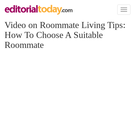
Toggl
naviga
Video on Roommate Living Tips:
How To Choose A Suitable
Roommate