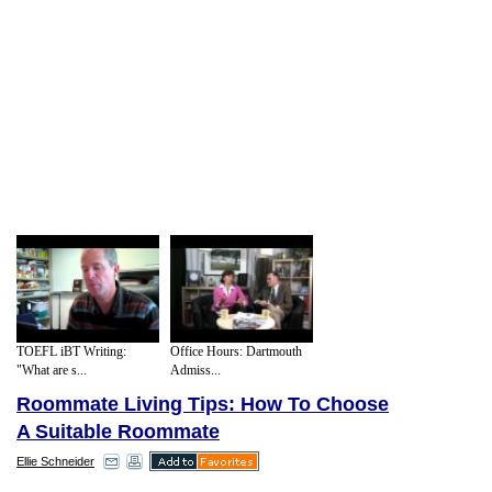
TOEFL iBT Writing:
Office Hours: Dartmouth
"What are s...
Admiss...
Roommate Living Tips: How To Choose
A Suitable Roommate
Ellie Schneider