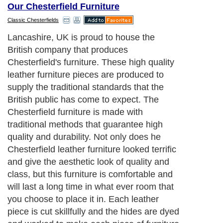
Our Chesterfield Furniture
Classic Chesterfields
Lancashire, UK is proud to house the
British company that produces
Chesterfield's furniture. These high quality
leather furniture pieces are produced to
supply the traditional standards that the
British public has come to expect. The
Chesterfield furniture is made with
traditional methods that guarantee high
quality and durability. Not only does he
Chesterfield leather furniture looked terrific
and give the aesthetic look of quality and
class, but this furniture is comfortable and
will last a long time in what ever room that
you choose to place it in. Each leather
piece is cut skillfully and the hides are dyed