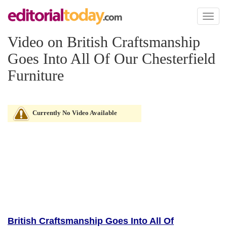
Toggl
naviga
Video on British Craftsmanship
Goes Into All Of Our Chesterfield
Furniture
Currently No Video Available
British Craftsmanship Goes Into All Of