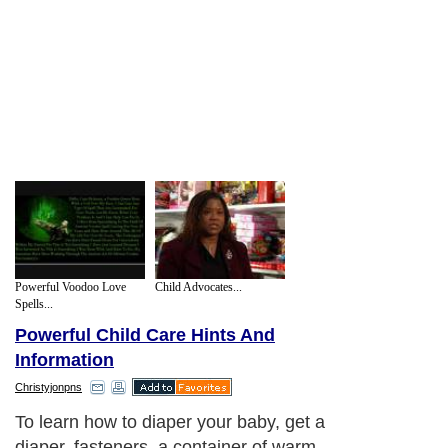
Powerful Voodoo Love
Child Advocates...
Spells...
Powerful Child Care Hints And
Information
Christyjonpns
To learn how to diaper your baby, get a
diaper, fasteners, a container of warm