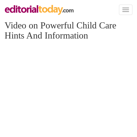
Toggl
naviga
Video on Powerful Child Care
Hints And Information