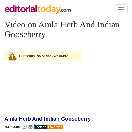
Toggl
naviga
Video on Amla Herb And Indian
Gooseberry
Currently No Video Available
Amla Herb And Indian Gooseberry
Mac Grath