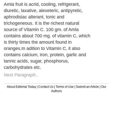
Amla fruit is acrid, cooling, refrigerant,
diuretic, laxative, alexeteric, antipyretic,
aphrodisiac alterant, tonic and
trichogeneous. It is the richest natural
source of Vitamin C. 100 gm. of Amla
contains about 700 mg. of vitamin C, which
is thirty times the amount found in
oranges.In adition to Vitamin C, it also
contains calcium, iron, protein, garlic and
tannic acids, sugar, phosphorus,
carbohydrates etc.
Next Paragraph..
About Editorial Today
|
Contact Us
|
Terms of Use
|
Submit an Article
|
Our
Authors