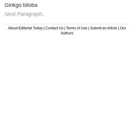
Ginkgo biloba
Next Paragraph..
About Editorial Today
|
Contact Us
|
Terms of Use
|
Submit an Article
|
Our
Authors