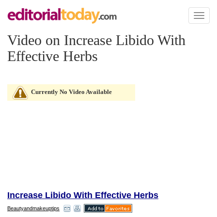
Toggl
naviga
Video on Increase Libido With
Effective Herbs
Currently No Video Available
Increase Libido With Effective Herbs
Beautyandmakeuptips