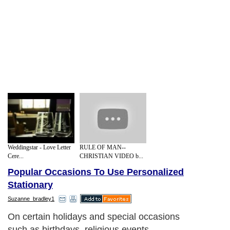
Weddingstar - Love Letter
RULE OF MAN--
Cere...
CHRISTIAN VIDEO b...
Popular Occasions To Use Personalized
Stationary
Suzanne_bradley1
On certain holidays and special occasions
such as birthdays, religious events,