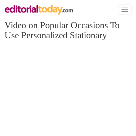
Toggl
naviga
Video on Popular Occasions To
Use Personalized Stationary