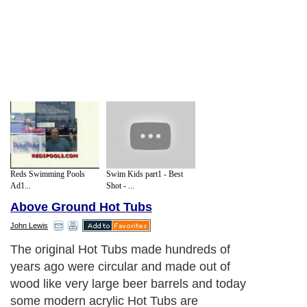
Reds Swimming Pools
Swim Kids part1 - Best
Ad1...
Shot - ...
Above Ground Hot Tubs
John Lewis
The original Hot Tubs made hundreds of
years ago were circular and made out of
wood like very large beer barrels and today
some modern acrylic Hot Tubs are