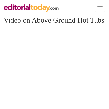
Toggl
naviga
Video on Above Ground Hot Tubs